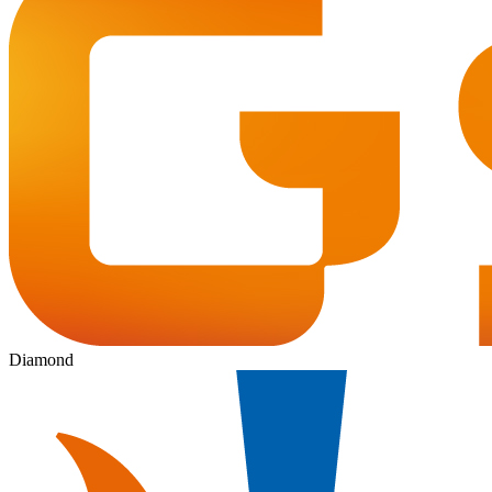
Diamond