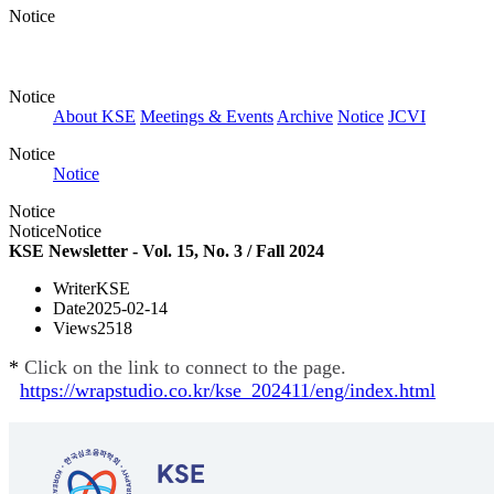
Notice
Notice
About KSE
Meetings & Events
Archive
Notice
JCVI
Notice
Notice
Notice
Notice
Notice
KSE Newsletter - Vol. 15, No. 3 / Fall 2024
Writer
KSE
Date
2025-02-14
Views
2518
*
Click on the link to connect to the page.
https://wrapstudio.co.kr/kse_202411/eng/index.html