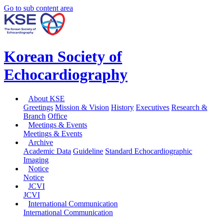
Go to sub content area
Korean Society of
Echocardiography
About KSE
Greetings
Mission & Vision
History
Executives
Research &
Branch
Office
Meetings & Events
Meetings & Events
Archive
Academic Data
Guideline
Standard Echocardiographic
Imaging
Notice
Notice
JCVI
JCVI
International Communication
International Communication