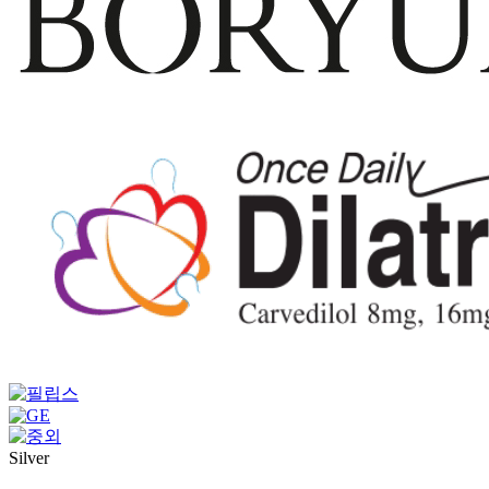
Silver