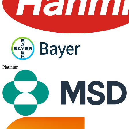
Platinum