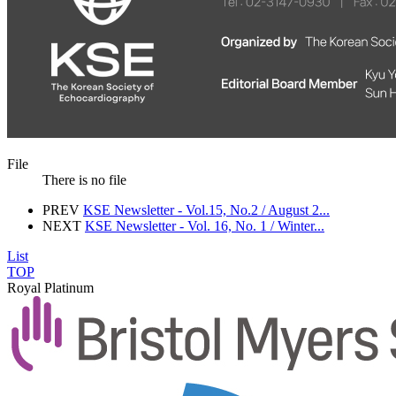
File
There is no file
PREV
KSE Newsletter - Vol.15, No.2 / August 2...
NEXT
KSE Newsletter - Vol. 16, No. 1 / Winter...
List
TOP
Royal Platinum