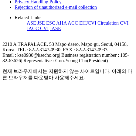
Privacy Handling Policy
Rejection of unauthorized e-mail collection
Related Links
ASE
JSE
ESC
AHA
ACC
EHJCVI
Circulation CVI
JACC CVI
JASE
2210 A TRAPALACE, 53 Mapo-daero, Mapo-gu, Seoul, 04158,
Korea
|
TEL : 82-2-3147-0930
|
FAX : 82-2-3147-0933
Email : kse0930@ksecho.org
|
Business registration number : 105-
82-63626
|
Representative : Goo-Yeong Cho(President)
현재 브라우저에서는 지원하지 않는 사이트입니다. 아래의 다
른 브라우저를 다운받아 사용해주세요.