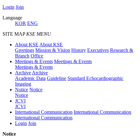
Login
Join
Language
KOR
ENG
SITE MAP
KSE MENU
About KSE
About KSE
Greetings
Mission & Vision
History
Executives
Research &
Branch
Office
Meetings & Events
Meetings & Events
Meetings & Events
Archive
Archive
Academic Data
Guideline
Standard Echocardiographic
Imaging
Notice
Notice
Notice
JCVI
JCVI
International Communication
International Communication
International Communication
Login
Join
Notice