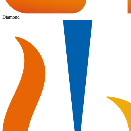
Diamond