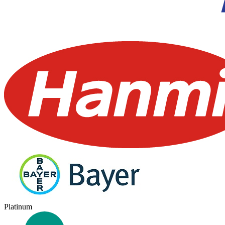
Platinum