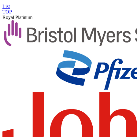
List
TOP
Royal Platinum