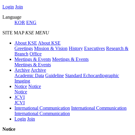
Login
Join
Language
KOR
ENG
SITE MAP
KSE MENU
About KSE
About KSE
Greetings
Mission & Vision
History
Executives
Research &
Branch
Office
Meetings & Events
Meetings & Events
Meetings & Events
Archive
Archive
Academic Data
Guideline
Standard Echocardiographic
Imaging
Notice
Notice
Notice
JCVI
JCVI
International Communication
International Communication
International Communication
Login
Join
Notice