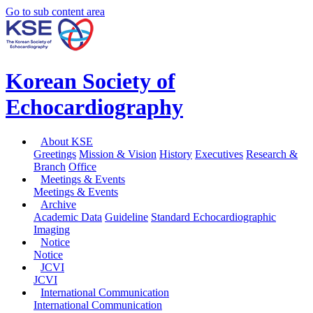
Go to sub content area
Korean Society of
Echocardiography
About KSE
Greetings
Mission & Vision
History
Executives
Research &
Branch
Office
Meetings & Events
Meetings & Events
Archive
Academic Data
Guideline
Standard Echocardiographic
Imaging
Notice
Notice
JCVI
JCVI
International Communication
International Communication