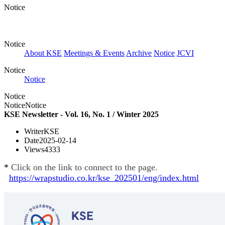
Notice
Notice
About KSE
Meetings & Events
Archive
Notice
JCVI
Notice
Notice
Notice
Notice
Notice
KSE Newsletter - Vol. 16, No. 1 / Winter 2025
Writer
KSE
Date
2025-02-14
Views
4333
*
Click on the link to connect to the page.
https://wrapstudio.co.kr/kse_202501/eng/index.html