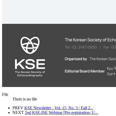
File
There is no file
PREV
KSE Newsletter - Vol. 15, No. 3 / Fall 2...
NEXT
2nd KSE-ISE Webinar [Pre-registration: U...