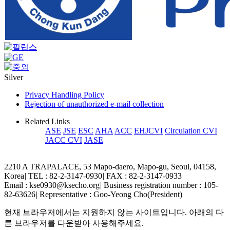
Silver
Privacy Handling Policy
Rejection of unauthorized e-mail collection
Related Links
ASE
JSE
ESC
AHA
ACC
EHJCVI
Circulation CVI
JACC CVI
JASE
2210 A TRAPALACE, 53 Mapo-daero, Mapo-gu, Seoul, 04158,
Korea
|
TEL : 82-2-3147-0930
|
FAX : 82-2-3147-0933
Email : kse0930@ksecho.org
|
Business registration number : 105-
82-63626
|
Representative : Goo-Yeong Cho(President)
현재 브라우저에서는 지원하지 않는 사이트입니다. 아래의 다
른 브라우저를 다운받아 사용해주세요.