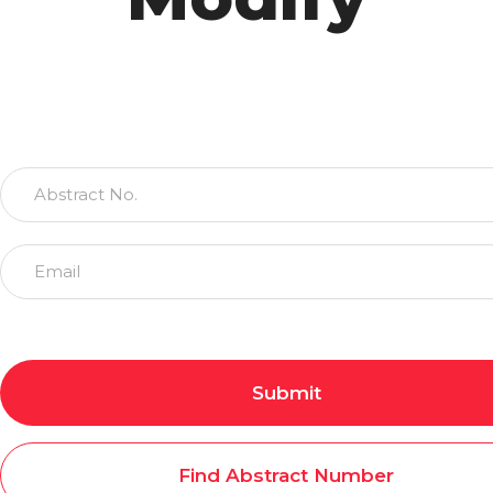
Submit
Find Abstract Number