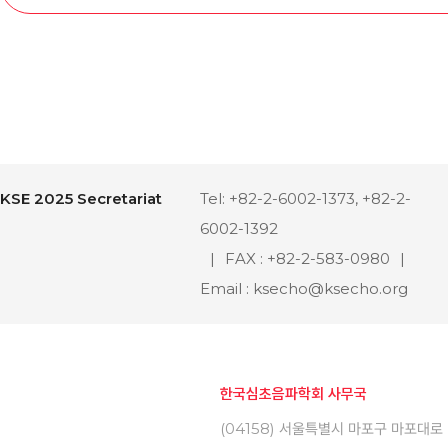
KSE 2025 Secretariat
Tel: +82-2-6002-1373, +82-2-
6002-1392
|
FAX : +82-2-583-0980
|
Email : ksecho@ksecho.org
한국심초음파학회 사무국
(04158) 서울특별시 마포구 마포대로