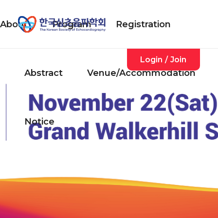
About
Program
Registration
Login
/
Join
Abstract
Venue/Accommodation
Notice