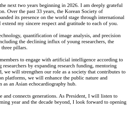
the next two years beginning in 2026. I am deeply grateful
ion. Over the past 33 years, the Korean Society of
anded its presence on the world stage through international
I extend my sincere respect and gratitude to each of you.
 technology, quantification of image analysis, and precision
ncluding the declining influx of young researchers, the
three pillars.
ll members to engage with artificial intelligence according to
oung researchers by expanding research funding, mentoring
, we will strengthen our role as a society that contributes to
on platforms, we will enhance the public nature and
ion as an Asian echocardiography hub.
 and connects generations. As President, I will listen to
coming year and the decade beyond, I look forward to opening