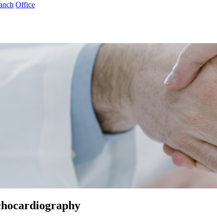
anch
Office
chocardiography