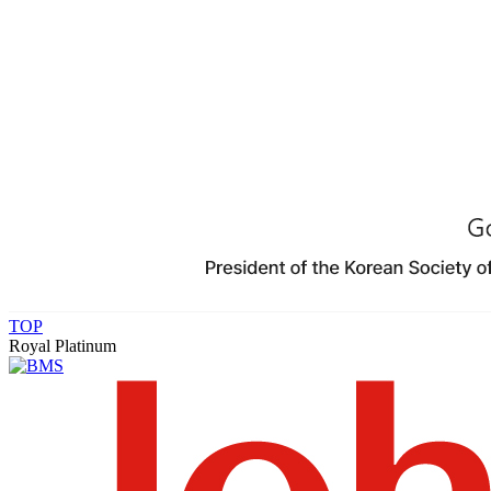
TOP
Royal Platinum