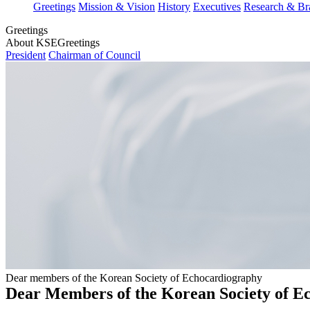
Greetings
Mission & Vision
History
Executives
Research & Br
Greetings
About KSE
Greetings
President
Chairman of Council
Dear members of the Korean Society of Echocardiography
Dear Members of the Korean Society of E