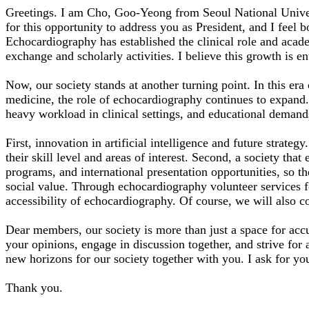
Greetings. I am Cho, Goo-Yeong from Seoul National Univers
for this opportunity to address you as President, and I feel 
Echocardiography has established the clinical role and acad
exchange and scholarly activities. I believe this growth is e
Now, our society stands at another turning point. In this era 
medicine, the role of echocardiography continues to expand. 
heavy workload in clinical settings, and educational demands
First, innovation in artificial intelligence and future strateg
their skill level and areas of interest. Second, a society t
programs, and international presentation opportunities, so th
social value. Through echocardiography volunteer services f
accessibility of echocardiography. Of course, we will also 
Dear members, our society is more than just a space for accu
your opinions, engage in discussion together, and strive fo
new horizons for our society together with you. I ask for you
Thank you.