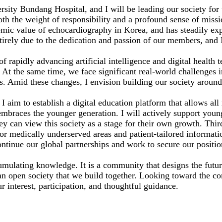
ity Bundang Hospital, and I will be leading our society for 
both the weight of responsibility and a profound sense of miss
emic value of echocardiography in Korea, and has steadily exp
ntirely due to the dedication and passion of our members, and 
of rapidly advancing artificial intelligence and digital health
At the same time, we face significant real-world challenges i
. Amid these changes, I envision building our society around 
y. I aim to establish a digital education platform that allows a
hat embraces the younger generation. I will actively support y
ey can view this society as a stage for their own growth. Third
or medically underserved areas and patient-tailored informati
continue our global partnerships and work to secure our posit
mulating knowledge. It is a community that designs the future
r an open society that we build together. Looking toward the 
r interest, participation, and thoughtful guidance.