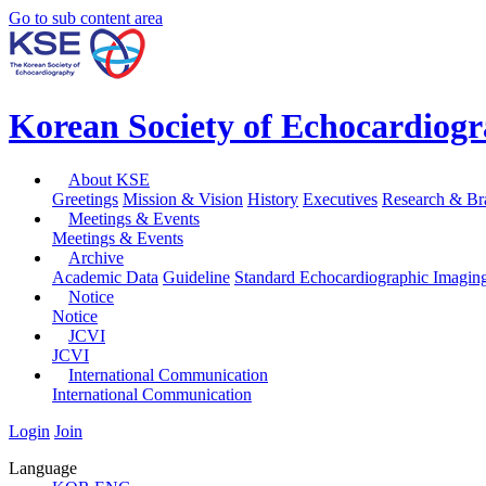
Go to sub content area
Korean Society of Echocardiog
About KSE
Greetings
Mission & Vision
History
Executives
Research & Br
Meetings & Events
Meetings & Events
Archive
Academic Data
Guideline
Standard Echocardiographic Imagin
Notice
Notice
JCVI
JCVI
International Communication
International Communication
Login
Join
Language