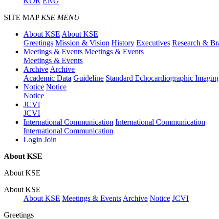
KOR
ENG
SITE MAP
KSE MENU
About KSE
About KSE
Greetings
Mission & Vision
History
Executives
Research & Br
Meetings & Events
Meetings & Events
Meetings & Events
Archive
Archive
Academic Data
Guideline
Standard Echocardiographic Imagin
Notice
Notice
Notice
JCVI
JCVI
International Communication
International Communication
International Communication
Login
Join
About KSE
About KSE
About KSE
About KSE
Meetings & Events
Archive
Notice
JCVI
Greetings