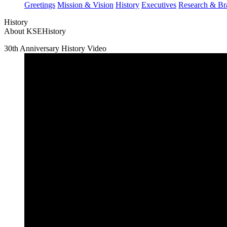
Greetings
Mission & Vision
History
Executives
Research & Br
History
About KSE
History
30th Anniversary History Video