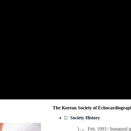
The Korean Society of Echocardiography
Society History
Feb. 1993 / Inaugural 