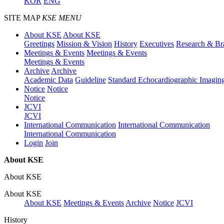
KOR
ENG
SITE MAP
KSE MENU
About KSE
About KSE
Greetings
Mission & Vision
History
Executives
Research & Br
Meetings & Events
Meetings & Events
Meetings & Events
Archive
Archive
Academic Data
Guideline
Standard Echocardiographic Imagin
Notice
Notice
Notice
JCVI
JCVI
International Communication
International Communication
International Communication
Login
Join
About KSE
About KSE
About KSE
About KSE
Meetings & Events
Archive
Notice
JCVI
History