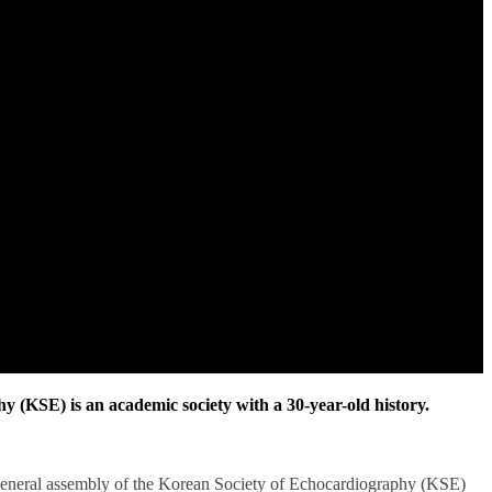
 (KSE) is an academic society with a 30-year-old history.
general assembly of the Korean Society of Echocardiography (KSE)