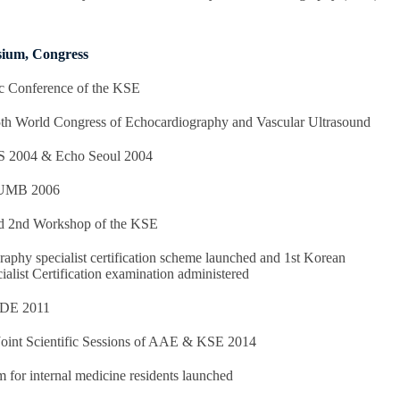
ium, Congress
c Conference of the KSE
th World Congress of Echocardiography and Vascular Ultrasound
S 2004 & Echo Seoul 2004
FUMB 2006
nd 2nd Workshop of the KSE
phy specialist certification scheme launched and 1st Korean
alist Certification examination administered
CDE 2011
Joint Scientific Sessions of AAE & KSE 2014
for internal medicine residents launched