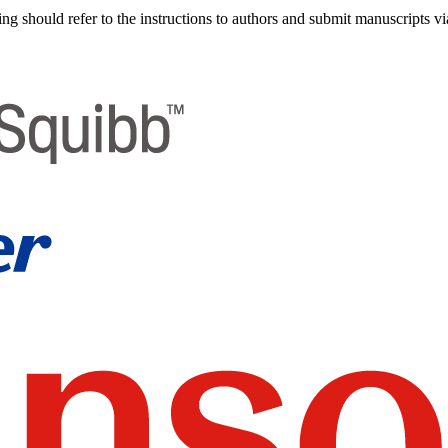
g should refer to the instructions to authors and submit manuscripts vi