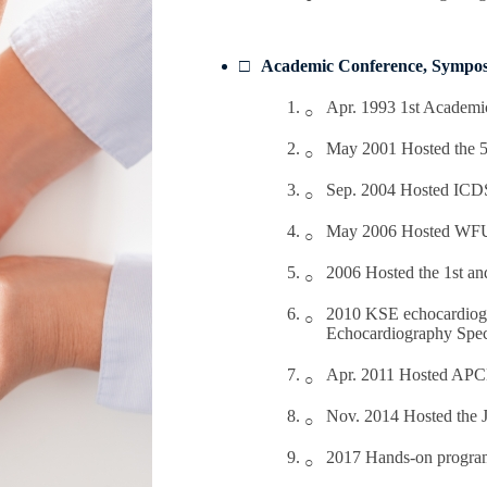
Academic Conference, Sympos
Apr. 1993 1st Academi
May 2001 Hosted the 5
Sep. 2004 Hosted ICD
May 2006 Hosted W
2006 Hosted the 1st a
2010 KSE echocardiogra
Echocardiography Speci
Apr. 2011 Hosted AP
Nov. 2014 Hosted the 
2017 Hands-on program 