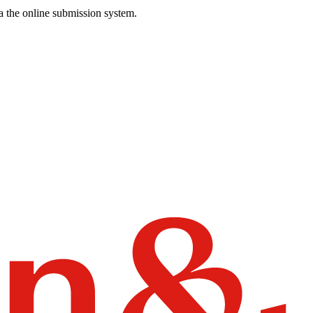
a the online submission system.