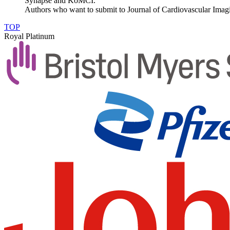
Synapse and KoMCI.
Authors who want to submit to Journal of Cardiovascular Imagin
TOP
Royal Platinum