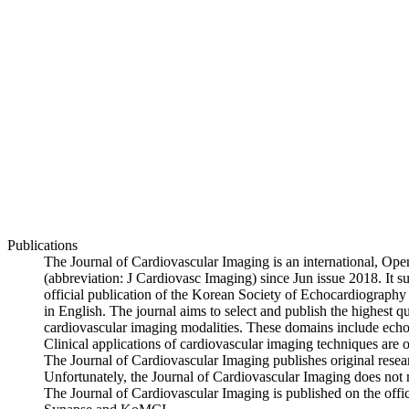
Publications
The Journal of Cardiovascular Imaging is an international, Open
(abbreviation: J Cardiovasc Imaging) since Jun issue 2018. It
official publication of the Korean Society of Echocardiography 
in English. The journal aims to select and publish the highest qu
cardiovascular imaging modalities. These domains include ech
Clinical applications of cardiovascular imaging techniques are of
The Journal of Cardiovascular Imaging publishes original research 
Unfortunately, the Journal of Cardiovascular Imaging does not 
The Journal of Cardiovascular Imaging is published on the offic