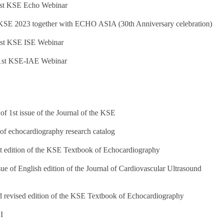
1st KSE Echo Webinar
KSE 2023 together with ECHO ASIA (30th Anniversary celebration)
1st KSE ISE Webinar
 1st KSE-IAE Webinar
 of 1st issue of the Journal of the KSE
 of echocardiography research catalog
rst edition of the KSE Textbook of Echocardiography
ue of English edition of the Journal of Cardiovascular Ultrasound
d revised edition of the KSE Textbook of Echocardiography
I