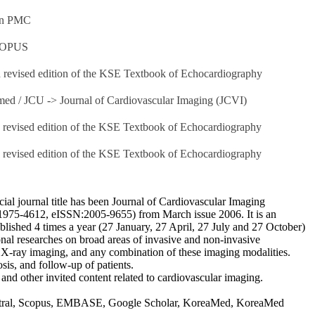
 on PMC
SCOPUS
d revised edition of the KSE Textbook of Echocardiography
med / JCU -> Journal of Cardiovascular Imaging (JCVI)
h revised edition of the KSE Textbook of Echocardiography
h revised edition of the KSE Textbook of Echocardiography
ial journal title has been Journal of Cardiovascular Imaging
N:1975-4612, eISSN:2005-9655) from March issue 2006. It is an
blished 4 times a year (27 January, 27 April, 27 July and 27 October)
tional researches on broad areas of invasive and non-invasive
X-ray imaging, and any combination of these imaging modalities.
osis, and follow-up of patients.
r and other invited content related to cardiovascular imaging.
ntral, Scopus, EMBASE, Google Scholar, KoreaMed, KoreaMed