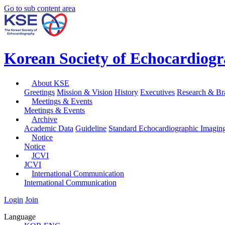
Go to sub content area
Korean Society of Echocardiog
About KSE
Greetings
Mission & Vision
History
Executives
Research & Br
Meetings & Events
Meetings & Events
Archive
Academic Data
Guideline
Standard Echocardiographic Imagin
Notice
Notice
JCVI
JCVI
International Communication
International Communication
Login
Join
Language