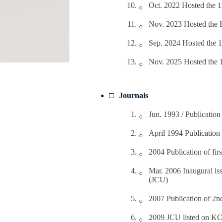
Oct. 2022 Hosted the 
Nov. 2023 Hosted the 
Sep. 2024 Hosted the 
Nov. 2025 Hosted the
Journals
Jun. 1993 / Publication
April 1994 Publication
2004 Publication of fi
Mar. 2006 Inaugural iss
(JCU)
2007 Publication of 2n
2009 JCU listed on KC