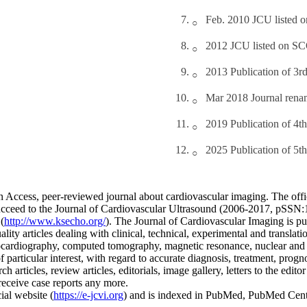
Feb. 2010 JCU listed
2012 JCU listed on 
2013 Publication of 3r
Mar 2018 Journal rena
2019 Publication of 4t
2025 Publication of 5t
 Access, peer-reviewed journal about cardiovascular imaging. The offic
 succeed to the Journal of Cardiovascular Ultrasound (2006-2017, pSS
(
http://www.ksecho.org/
). The Journal of Cardiovascular Imaging is pu
ality articles dealing with clinical, technical, experimental and transla
ocardiography, computed tomography, magnetic resonance, nuclear and 
 particular interest, with regard to accurate diagnosis, treatment, progn
articles, review articles, editorials, image gallery, letters to the edito
receive case reports any more.
ial website (
https://e-jcvi.org
) and is indexed in PubMed, PubMed Ce