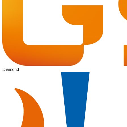
Diamond