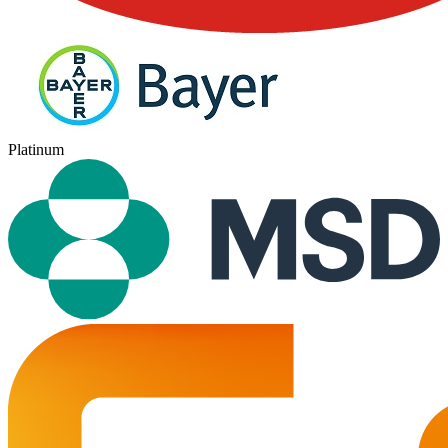
Platinum