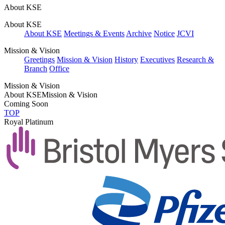
About KSE
About KSE
About KSE
Meetings & Events
Archive
Notice
JCVI
Mission & Vision
Greetings
Mission & Vision
History
Executives
Research &
Branch
Office
Mission & Vision
About KSE
Mission & Vision
Coming Soon
TOP
Royal Platinum