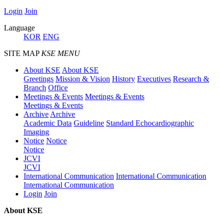
Login
Join
Language
KOR
ENG
SITE MAP
KSE MENU
About KSE
About KSE
Greetings
Mission & Vision
History
Executives
Research &
Branch
Office
Meetings & Events
Meetings & Events
Meetings & Events
Archive
Archive
Academic Data
Guideline
Standard Echocardiographic
Imaging
Notice
Notice
Notice
JCVI
JCVI
International Communication
International Communication
International Communication
Login
Join
About KSE