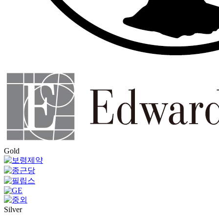
Gold
Silver