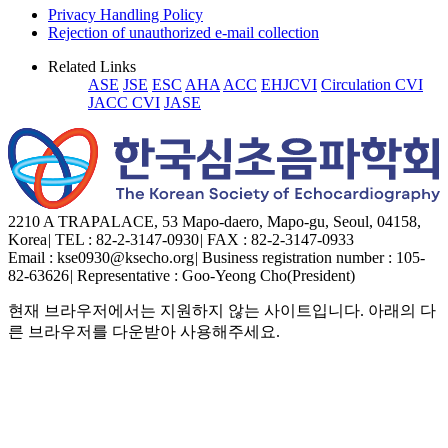
Privacy Handling Policy
Rejection of unauthorized e-mail collection
Related Links
ASE
JSE
ESC
AHA
ACC
EHJCVI
Circulation CVI
JACC CVI
JASE
2210 A TRAPALACE, 53 Mapo-daero, Mapo-gu, Seoul, 04158,
Korea
|
TEL : 82-2-3147-0930
|
FAX : 82-2-3147-0933
Email : kse0930@ksecho.org
|
Business registration number : 105-
82-63626
|
Representative : Goo-Yeong Cho(President)
현재 브라우저에서는 지원하지 않는 사이트입니다. 아래의 다
른 브라우저를 다운받아 사용해주세요.