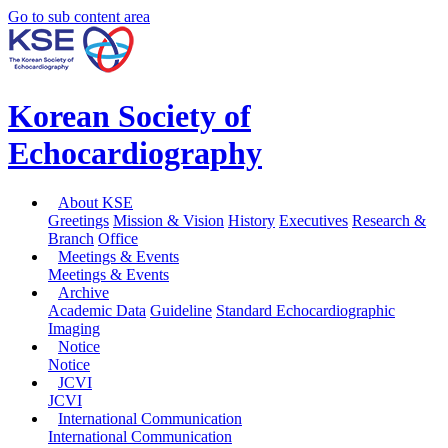
Go to sub content area
Korean Society of
Echocardiography
About KSE
Greetings
Mission & Vision
History
Executives
Research &
Branch
Office
Meetings & Events
Meetings & Events
Archive
Academic Data
Guideline
Standard Echocardiographic
Imaging
Notice
Notice
JCVI
JCVI
International Communication
International Communication