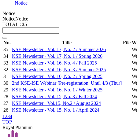
Notice
Notice
Notice
Notice
TOTAL :
35
No.
Title
File
Wr
35
KSE Newsletter - Vol. 17, No. 2 / Summer 2026
Wr
34
KSE Newsletter - Vol. 17, No. 1 / Spring 2026
Wr
33
KSE Newsletter - Vol. 16, No. 4 / Fall 2025
Wr
32
KSE Newsletter - Vol. 16, No. 3 / Summer 2025
Wr
31
KSE Newsletter - Vol. 16, No. 2 / Spring 2025
Wr
30
2nd KSE-ISE Webinar [Pre-registration: Until 4/3 (Thu)]
Wr
29
KSE Newsletter - Vol. 16, No. 1 / Winter 2025
Wr
28
KSE Newsletter - Vol. 15, No. 3 / Fall 2024
Wr
27
KSE Newsletter - Vol.15, No.2 / August 2024
Wr
26
KSE Newsletter - Vol. 15, No. 1 / April 2024
Wr
1
2
3
4
TOP
Royal Platinum