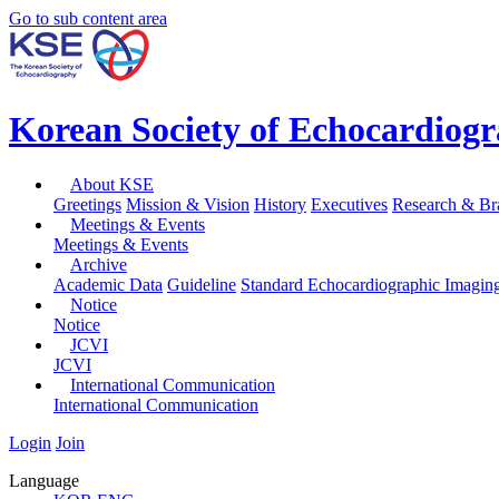
Go to sub content area
Korean Society of Echocardiog
About KSE
Greetings
Mission & Vision
History
Executives
Research & Br
Meetings & Events
Meetings & Events
Archive
Academic Data
Guideline
Standard Echocardiographic Imagin
Notice
Notice
JCVI
JCVI
International Communication
International Communication
Login
Join
Language