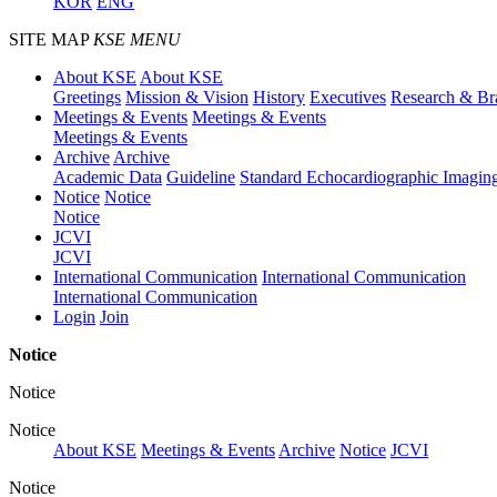
KOR
ENG
SITE MAP
KSE MENU
About KSE
About KSE
Greetings
Mission & Vision
History
Executives
Research & Br
Meetings & Events
Meetings & Events
Meetings & Events
Archive
Archive
Academic Data
Guideline
Standard Echocardiographic Imagin
Notice
Notice
Notice
JCVI
JCVI
International Communication
International Communication
International Communication
Login
Join
Notice
Notice
Notice
About KSE
Meetings & Events
Archive
Notice
JCVI
Notice