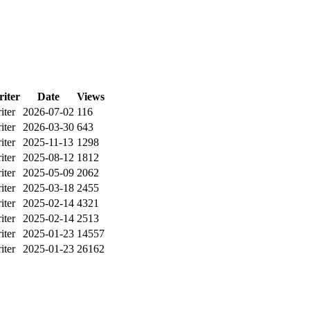
iter
Date
Views
iter
2026-07-02
116
iter
2026-03-30
643
iter
2025-11-13
1298
iter
2025-08-12
1812
iter
2025-05-09
2062
iter
2025-03-18
2455
iter
2025-02-14
4321
iter
2025-02-14
2513
iter
2025-01-23
14557
iter
2025-01-23
26162