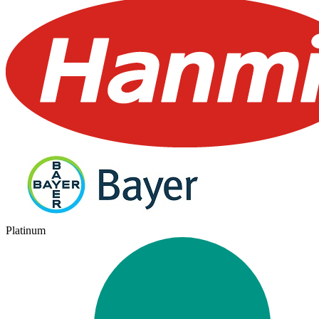
Platinum