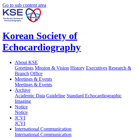
Go to sub content area
Korean Society of
Echocardiography
About KSE
Greetings
Mission & Vision
History
Executives
Research &
Branch
Office
Meetings & Events
Meetings & Events
Archive
Academic Data
Guideline
Standard Echocardiographic
Imaging
Notice
Notice
JCVI
JCVI
International Communication
International Communication