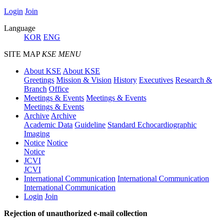
Login
Join
Language
KOR
ENG
SITE MAP
KSE MENU
About KSE
About KSE
Greetings
Mission & Vision
History
Executives
Research &
Branch
Office
Meetings & Events
Meetings & Events
Meetings & Events
Archive
Archive
Academic Data
Guideline
Standard Echocardiographic
Imaging
Notice
Notice
Notice
JCVI
JCVI
International Communication
International Communication
International Communication
Login
Join
Rejection of unauthorized e-mail collection