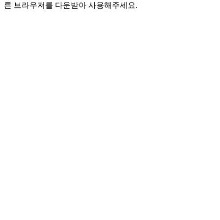
른 브라우저를 다운받아 사용해주세요.