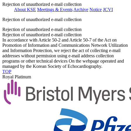
Rejection of unauthorized e-mail collection
About KSE
Meetings & Events
Archive
Notice
JCVI
Rejection of unauthorized e-mail collection
Rejection of unauthorized e-mail collection
Rejection of unauthorized e-mail collection
In accordance with Article 50-2 and Article 50-7 of the Act on
Promotion of Information and Communications Network Utilization
and Information Protection, we reject the act of collecting e-mail
addresses without permission using e-mail address collection
programs or other technical devices On the webpage operated and
managed by the Korean Society of Echocardiography.
TOP
Royal Platinum