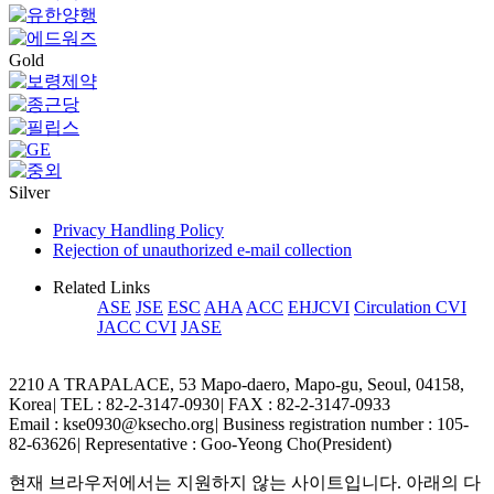
Gold
Silver
Privacy Handling Policy
Rejection of unauthorized e-mail collection
Related Links
ASE
JSE
ESC
AHA
ACC
EHJCVI
Circulation CVI
JACC CVI
JASE
2210 A TRAPALACE, 53 Mapo-daero, Mapo-gu, Seoul, 04158,
Korea
|
TEL : 82-2-3147-0930
|
FAX : 82-2-3147-0933
Email : kse0930@ksecho.org
|
Business registration number : 105-
82-63626
|
Representative : Goo-Yeong Cho(President)
현재 브라우저에서는 지원하지 않는 사이트입니다. 아래의 다