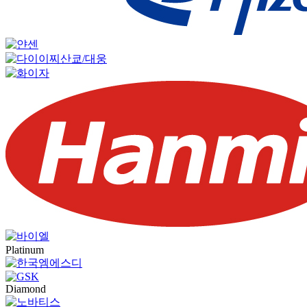
Platinum
Diamond