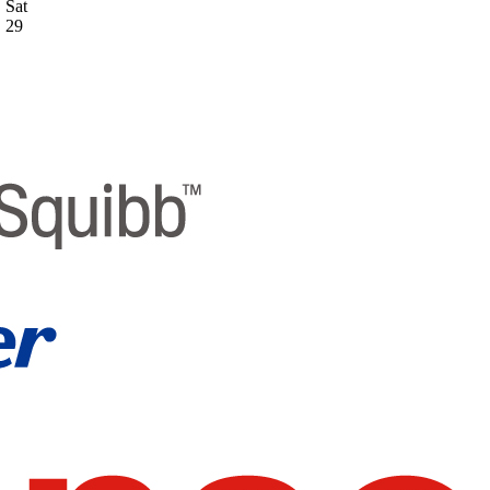
Sat
29