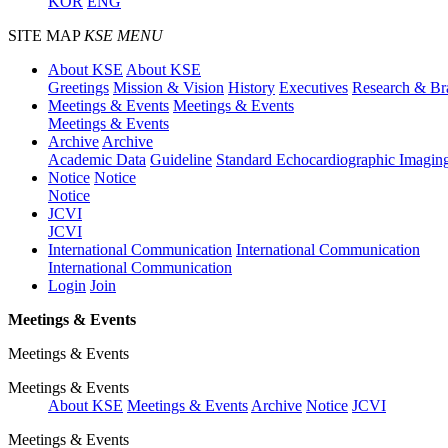
KOR
ENG
SITE MAP
KSE MENU
About KSE
About KSE
Greetings
Mission & Vision
History
Executives
Research & Br
Meetings & Events
Meetings & Events
Meetings & Events
Archive
Archive
Academic Data
Guideline
Standard Echocardiographic Imagin
Notice
Notice
Notice
JCVI
JCVI
International Communication
International Communication
International Communication
Login
Join
Meetings & Events
Meetings & Events
Meetings & Events
About KSE
Meetings & Events
Archive
Notice
JCVI
Meetings & Events