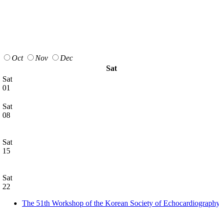
Oct
Nov
Dec
Sat
Sat
01
Sat
08
Sat
15
Sat
22
The 51th Workshop of the Korean Society of Echocardiograph