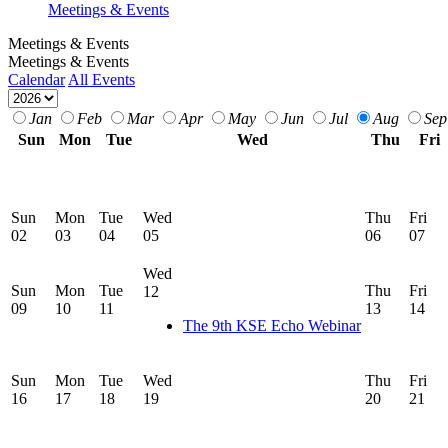
Meetings & Events
Meetings & Events
Meetings & Events
Calendar
All Events
Jan
Feb
Mar
Apr
May
Jun
Jul
Aug
Sep
Sun
Mon
Tue
Wed
Thu
Fri
Sun
Mon
Tue
Wed
Thu
Fri
02
03
04
05
06
07
Wed
Sun
Mon
Tue
Thu
Fri
12
09
10
11
13
14
The 9th KSE Echo Webinar
Sun
Mon
Tue
Wed
Thu
Fri
16
17
18
19
20
21