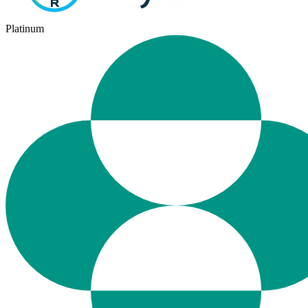
Platinum