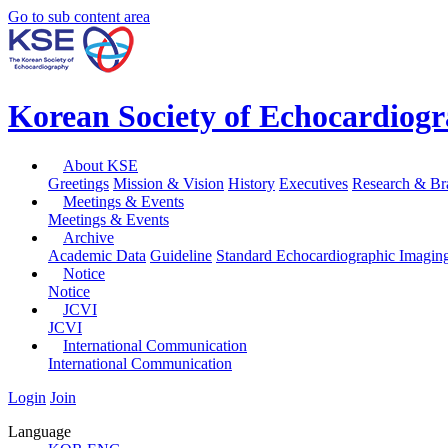
Go to sub content area
Korean Society of Echocardiog
About KSE
Greetings
Mission & Vision
History
Executives
Research & Br
Meetings & Events
Meetings & Events
Archive
Academic Data
Guideline
Standard Echocardiographic Imagin
Notice
Notice
JCVI
JCVI
International Communication
International Communication
Login
Join
Language