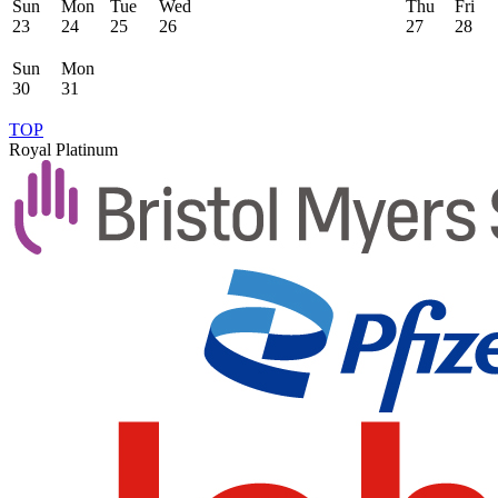
Sun
Mon
Tue
Wed
Thu
Fri
23
24
25
26
27
28
Sun
Mon
30
31
TOP
Royal Platinum