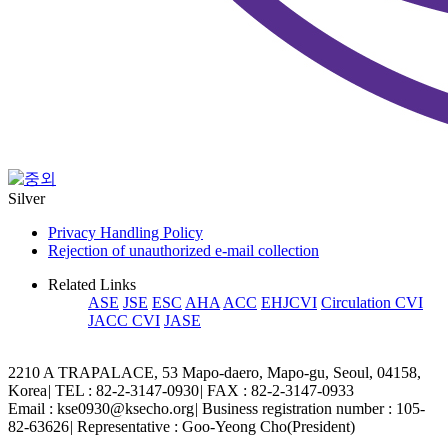
Silver
Privacy Handling Policy
Rejection of unauthorized e-mail collection
Related Links
ASE
JSE
ESC
AHA
ACC
EHJCVI
Circulation CVI
JACC CVI
JASE
2210 A TRAPALACE, 53 Mapo-daero, Mapo-gu, Seoul, 04158,
Korea
|
TEL : 82-2-3147-0930
|
FAX : 82-2-3147-0933
Email : kse0930@ksecho.org
|
Business registration number : 105-
82-63626
|
Representative : Goo-Yeong Cho(President)