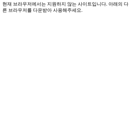
현재 브라우저에서는 지원하지 않는 사이트입니다. 아래의 다
른 브라우저를 다운받아 사용해주세요.