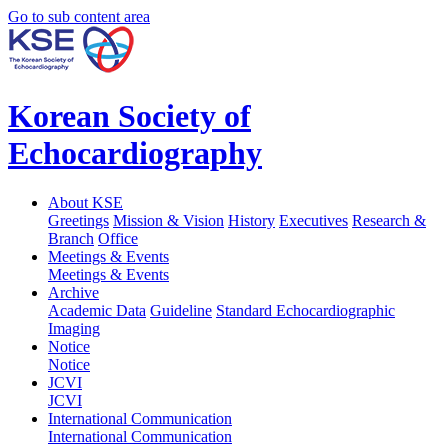
Go to sub content area
Korean Society of
Echocardiography
About KSE
Greetings
Mission & Vision
History
Executives
Research &
Branch
Office
Meetings & Events
Meetings & Events
Archive
Academic Data
Guideline
Standard Echocardiographic
Imaging
Notice
Notice
JCVI
JCVI
International Communication
International Communication