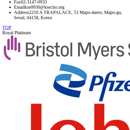
Fax
02-3147-0933
Email
kse0930@ksecho.org
Address
2210 A TRAPALACE, 53 Mapo-daero, Mapo-gu,
Seoul, 04158, Korea
TOP
Royal Platinum