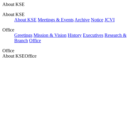
About KSE
About KSE
About KSE
Meetings & Events
Archive
Notice
JCVI
Office
Greetings
Mission & Vision
History
Executives
Research &
Branch
Office
Office
About KSE
Office