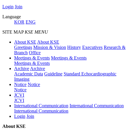
Login
Join
Language
KOR
ENG
SITE MAP
KSE MENU
About KSE
About KSE
Greetings
Mission & Vision
History
Executives
Research &
Branch
Office
Meetings & Events
Meetings & Events
Meetings & Events
Archive
Archive
Academic Data
Guideline
Standard Echocardiographic
Imaging
Notice
Notice
Notice
JCVI
JCVI
International Communication
International Communication
International Communication
Login
Join
About KSE