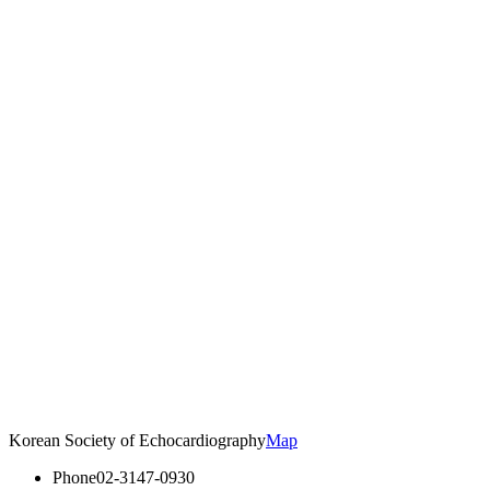
Korean Society of Echocardiography
Map
Phone
02-3147-0930