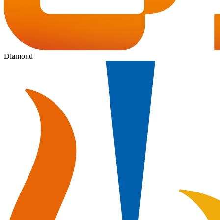
Diamond