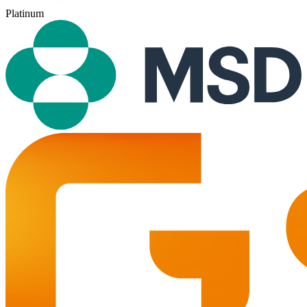
Platinum